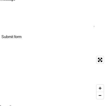
Submit form