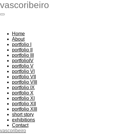
vascoribeiro
Skip
to
main
content
Home
About
portfolio I
portfolio II
portfolio III
portfolioIV
portfolio V
portfolio VI
portfolio VII
portfolio VIII
portfolio IX
portfolio X
portfolio XI
portfolio XII
portfolio XIII
short story
exhibitions
Contact
vascoribeiro