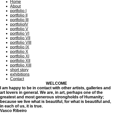
Home
About
portfolio I
portfolio II
portfolio III
portfolioIV
portfolio V
portfolio VI
portfolio VII
portfolio VIII
portfolio IX
portfolio X
portfolio XI
portfolio XII
portfolio XIII
short story
exhibitions
Contact
WELCOME
I am happy to be in contact with other artists, galleries and
art lovers in general. We are, in art, perhaps one of the
greatest and most generous strongholds of Humanity;
because we live what is beautiful, for what is beautiful and,
in each of us, it is true.
Vasco Ribeiro