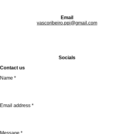
Email
vascoribeiro.ppi@gmail.com
Socials
Contact us
Name *
Email address *
Message *