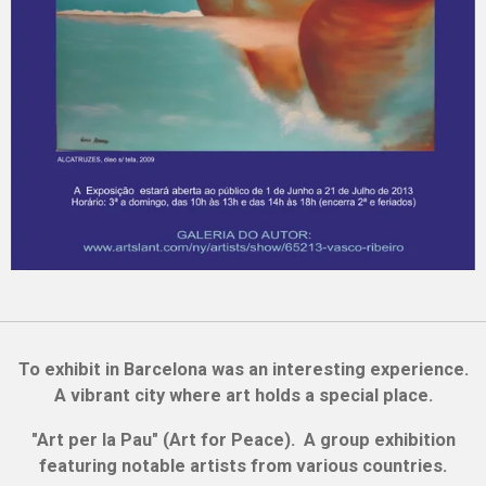
To exhibit in Barcelona was an interesting experience.
A vibrant city where art holds a special place.
"Art per la Pau" (Art for Peace). A group exhibition
featuring notable artists from various countries.