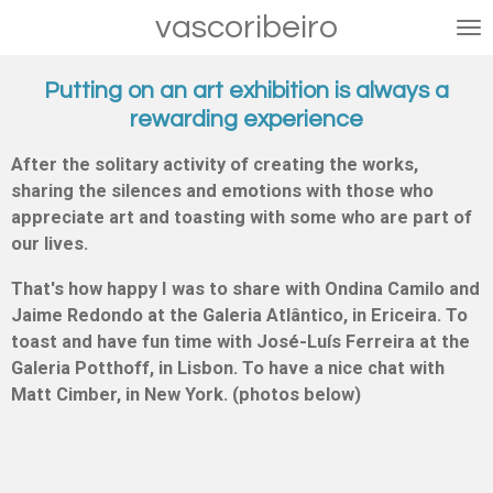
vascoribeiro
Skip
to
main
Putting on an art exhibition is always a
content
rewarding experience
After the solitary activity of creating the works,
sharing the silences and emotions with those who
appreciate art and toasting with some who are part of
our lives.
That's how happy I was to share with Ondina Camilo and
Jaime Redondo at the Galeria Atlântico, in Ericeira. To
toast and have fun time with José-Luís Ferreira at the
Galeria Potthoff, in Lisbon. To have a nice chat with
Matt Cimber, in New York. (photos below)