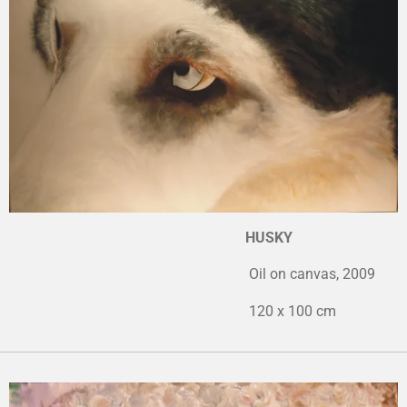
HUSKY
Oil on canvas, 2009
120 x 100 cm