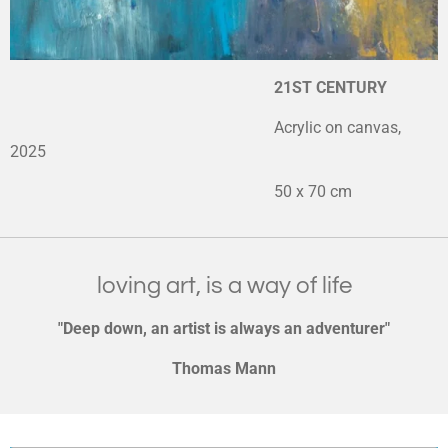
21ST CENTURY
Acrylic on canvas,
2025
50 x 70 cm
loving art, is a way of life
"Deep down, an artist is always an adventurer"
Thomas Mann