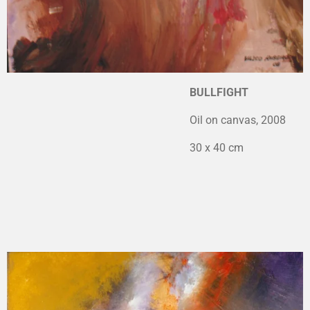
BULLFIGHT
Oil on canvas, 2008
30 x 40 cm