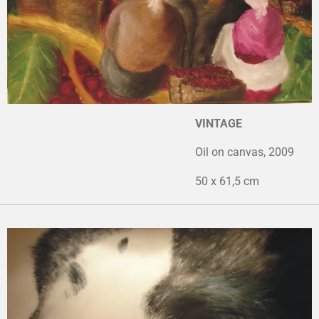
VINTAGE
Oil on canvas, 2009
50 x 61,5 cm