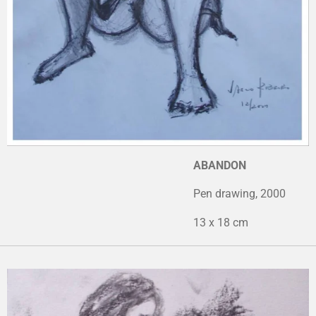
ABANDON
Pen drawing, 2000
13 x 18 cm