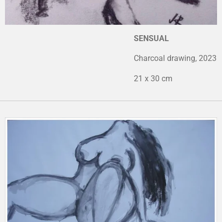
SENSUAL
Charcoal drawing, 2023
21 x 30 cm