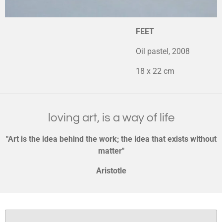
FEET
Oil pastel, 2008
18 x 22 cm
loving art, is a way of life
"Art is the idea behind the work; the idea that exists without
matter"
Aristotle