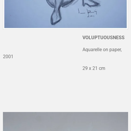
VOLUPTUOUSNESS
Aquarelle on paper,
2001
29 x 21 cm